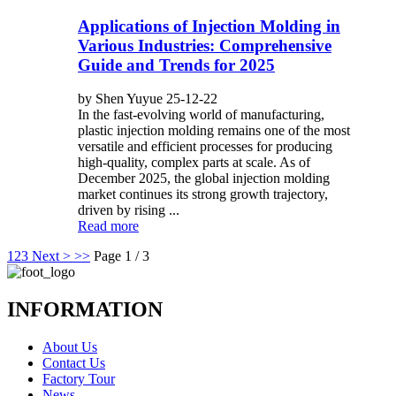
Applications of Injection Molding in
Various Industries: Comprehensive
Guide and Trends for 2025
by Shen Yuyue 25-12-22
In the fast-evolving world of manufacturing,
plastic injection molding remains one of the most
versatile and efficient processes for producing
high-quality, complex parts at scale. As of
December 2025, the global injection molding
market continues its strong growth trajectory,
driven by rising ...
Read more
1
2
3
Next >
>>
Page 1 / 3
INFORMATION
About Us
Contact Us
Factory Tour
News