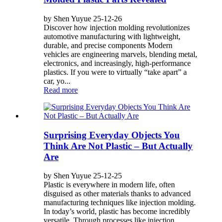
by Shen Yuyue 25-12-26
Discover how injection molding revolutionizes
automotive manufacturing with lightweight,
durable, and precise components Modern
vehicles are engineering marvels, blending metal,
electronics, and increasingly, high-performance
plastics. If you were to virtually “take apart” a
car, yo...
Read more
Surprising Everyday Objects You
Think Are Not Plastic – But Actually
Are
by Shen Yuyue 25-12-25
Plastic is everywhere in modern life, often
disguised as other materials thanks to advanced
manufacturing techniques like injection molding.
In today’s world, plastic has become incredibly
versatile. Through processes like injection