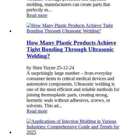
molding, manufacturers can create parts that
perfectly m...
Read more
How Many Plastic Products Achieve
Tight Bonding Through Ultrasonic
Welding?
by Shen Yuyue 25-12-24
A surprisingly large number – from everyday
consumer items to critical medical devices and
automotive components. Ultrasonic welding is
one of the most efficient and reliable methods for
joining thermoplastic parts, creating strong,
hermetic seals without adhesives, screws, or
solvents. This ad...
Read more