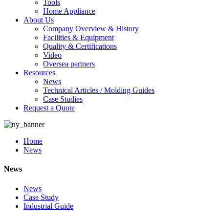
Tools
Home Appliance
About Us
Company Overview & History
Facilities & Equipment
Quality & Certifications
Video
Oversea partners
Resources
News
Technical Articles / Molding Guides
Case Studies
Request a Quote
Home
News
News
News
Case Study
Industrial Guide