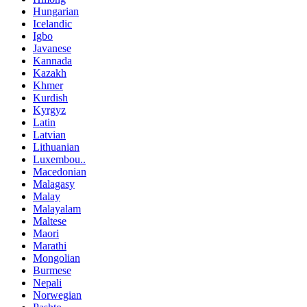
Hungarian
Icelandic
Igbo
Javanese
Kannada
Kazakh
Khmer
Kurdish
Kyrgyz
Latin
Latvian
Lithuanian
Luxembou..
Macedonian
Malagasy
Malay
Malayalam
Maltese
Maori
Marathi
Mongolian
Burmese
Nepali
Norwegian