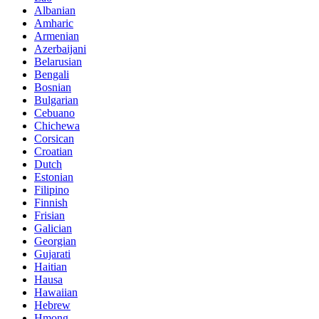
Albanian
Amharic
Armenian
Azerbaijani
Belarusian
Bengali
Bosnian
Bulgarian
Cebuano
Chichewa
Corsican
Croatian
Dutch
Estonian
Filipino
Finnish
Frisian
Galician
Georgian
Gujarati
Haitian
Hausa
Hawaiian
Hebrew
Hmong