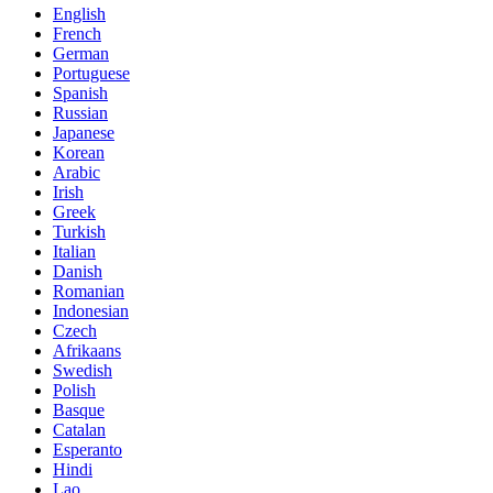
English
French
German
Portuguese
Spanish
Russian
Japanese
Korean
Arabic
Irish
Greek
Turkish
Italian
Danish
Romanian
Indonesian
Czech
Afrikaans
Swedish
Polish
Basque
Catalan
Esperanto
Hindi
Lao