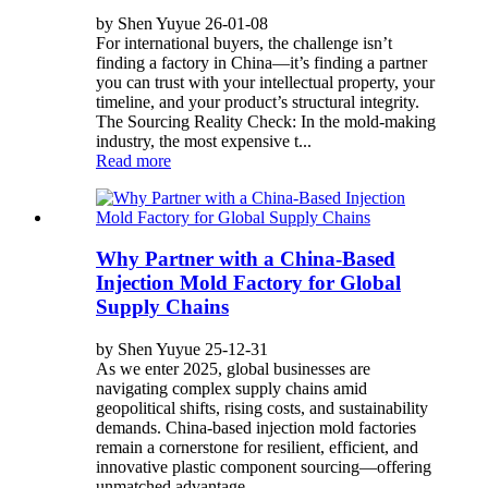
by Shen Yuyue 26-01-08
For international buyers, the challenge isn’t
finding a factory in China—it’s finding a partner
you can trust with your intellectual property, your
timeline, and your product’s structural integrity.
The Sourcing Reality Check: In the mold-making
industry, the most expensive t...
Read more
Why Partner with a China-Based
Injection Mold Factory for Global
Supply Chains
by Shen Yuyue 25-12-31
As we enter 2025, global businesses are
navigating complex supply chains amid
geopolitical shifts, rising costs, and sustainability
demands. China-based injection mold factories
remain a cornerstone for resilient, efficient, and
innovative plastic component sourcing—offering
unmatched advantage...