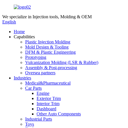
We specialize in
Injection tools, Molding & OEM
English
Home
Capabilities
Plastic Injection Molding
Mold Design & Tooling
DFM & Plastic Engineering
Prototyping
Vulcanization Molding (LSR & Rubber)
Assembly & Post-processing
Oversea partners
Industries
Medical&Pharmaceutical
Car Parts
Engine
Exterior Trim
Interior Trim
Dashboard
Other Auto Components
Industrial Parts
Toys