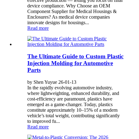
effective production — letting you focus on final
device compliance. Why Choose an OEM
Component Supplier for Medical Housings &
Enclosures? As medical device companies
innovate designs for housings...
Read more
The Ultimate Guide to Custom Plastic
Injection Molding for Automotive
Parts
by Shen Yuyue 26-01-13
In the rapidly evolving automotive industry,
where lightweighting, enhanced durability, and
cost-efficiency are paramount, plastics have
emerged as a game-changer. Today, plastics
constitute approximately 10–15% of a modern
vehicle’s total weight, contributing significantly
to improved fu...
Read more