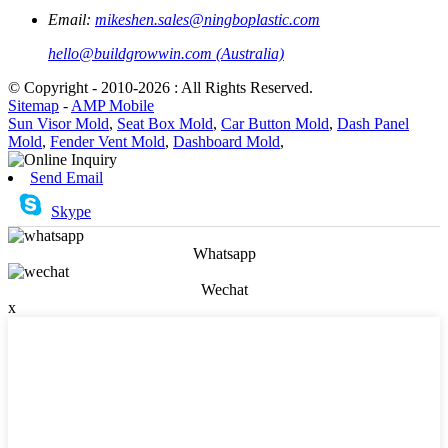
Email:
mikeshen.sales@ningboplastic.com
hello@buildgrowwin.com (Australia)
© Copyright - 2010-2026 : All Rights Reserved.
Sitemap
-
AMP Mobile
Sun Visor Mold
,
Seat Box Mold
,
Car Button Mold
,
Dash Panel
Mold
,
Fender Vent Mold
,
Dashboard Mold
,
Send Email
Skype
Whatsapp
Wechat
x