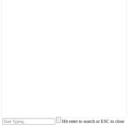
Hit enter to search or ESC to close