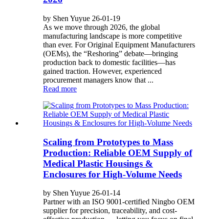
by Shen Yuyue 26-01-19
As we move through 2026, the global
manufacturing landscape is more competitive
than ever. For Original Equipment Manufacturers
(OEMs), the “Reshoring” debate—bringing
production back to domestic facilities—has
gained traction. However, experienced
procurement managers know that ...
Read more
Scaling from Prototypes to Mass
Production: Reliable OEM Supply of
Medical Plastic Housings &
Enclosures for High-Volume Needs
by Shen Yuyue 26-01-14
Partner with an ISO 9001-certified Ningbo OEM
supplier for precision, traceability, and cost-