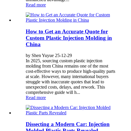
Read more
How to Get an Accurate Quote for
Custom Plastic Injection Molding in
China
by Shen Yuyue 25-12-29
In 2025, sourcing custom plastic injection
molding from China remains one of the most
cost-effective ways to produce high-quality parts
at scale. However, many international buyers
struggle with inaccurate quotes that lead to
unexpected costs, delays, and rework. This
comprehensive guide will h...
Read more
Dissecting a Modern Car: Injection
Molded Plastic Parts Revealed