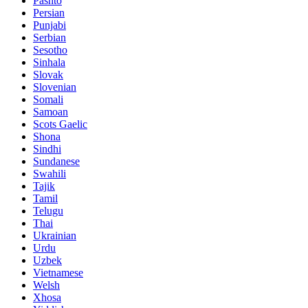
Pashto
Persian
Punjabi
Serbian
Sesotho
Sinhala
Slovak
Slovenian
Somali
Samoan
Scots Gaelic
Shona
Sindhi
Sundanese
Swahili
Tajik
Tamil
Telugu
Thai
Ukrainian
Urdu
Uzbek
Vietnamese
Welsh
Xhosa