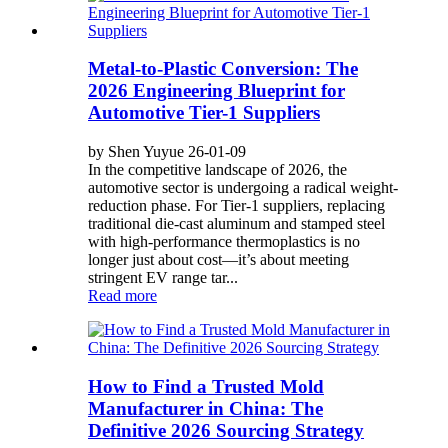
Metal-to-Plastic Conversion: The
2026 Engineering Blueprint for
Automotive Tier-1 Suppliers
by Shen Yuyue 26-01-09
In the competitive landscape of 2026, the
automotive sector is undergoing a radical weight-
reduction phase. For Tier-1 suppliers, replacing
traditional die-cast aluminum and stamped steel
with high-performance thermoplastics is no
longer just about cost—it’s about meeting
stringent EV range tar...
Read more
How to Find a Trusted Mold
Manufacturer in China: The
Definitive 2026 Sourcing Strategy