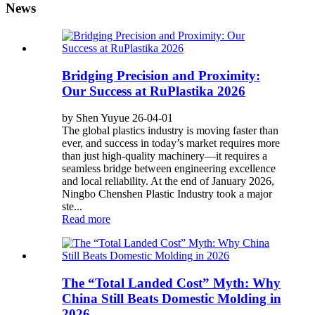
News
Bridging Precision and Proximity:
Our Success at RuPlastika 2026
by Shen Yuyue 26-04-01
The global plastics industry is moving faster than
ever, and success in today’s market requires more
than just high-quality machinery—it requires a
seamless bridge between engineering excellence
and local reliability. At the end of January 2026,
Ningbo Chenshen Plastic Industry took a major
ste...
Read more
The “Total Landed Cost” Myth: Why
China Still Beats Domestic Molding in
2026