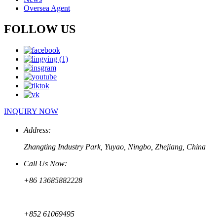
Oversea Agent
FOLLOW US
INQUIRY NOW
Address:
Zhangting Industry Park, Yuyao, Ningbo, Zhejiang, China
Call Us Now:
+86 13685882228
+852 61069495